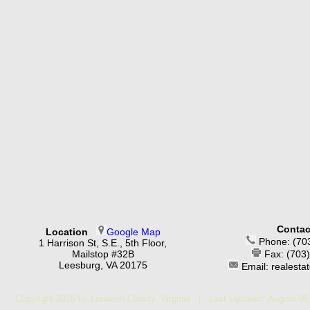
Contac
Location
Google Map
Phone: (70
1 Harrison St, S.E., 5th Floor,
Mailstop #32B
Fax: (703
Leesburg, VA 20175
Email: realest
Copyright 2015 by Loudoun County, Virginia | Last Updated:
August 06