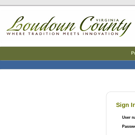
P
Welcome to the 
Sign I
User 
Passw