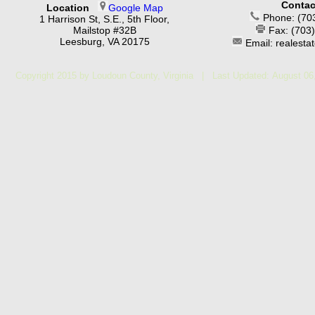
Contac
Location
Google Map
Phone: (70
1 Harrison St, S.E., 5th Floor,
Mailstop #32B
Fax: (703
Leesburg, VA 20175
Email: realest
Copyright 2015 by Loudoun County, Virginia | Last Updated:
August 06