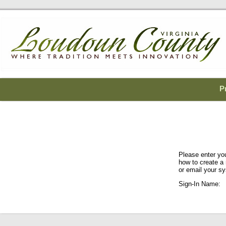
P
Please enter yo
how to create a
or email your sy
Sign-In Name: